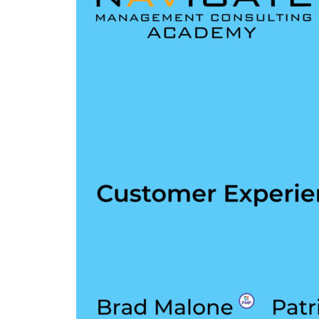
Experience