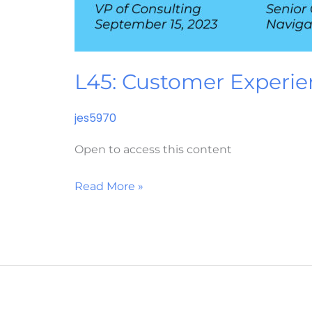
L45: Customer Experie
jes5970
Open to access this content
Read More »