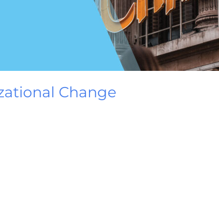
zational Change