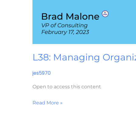
L38: Managing Organi
jes5970
Open to access this content
Read More »