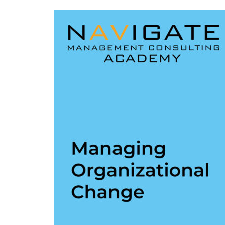
L38:
Managing
Organizational
Change