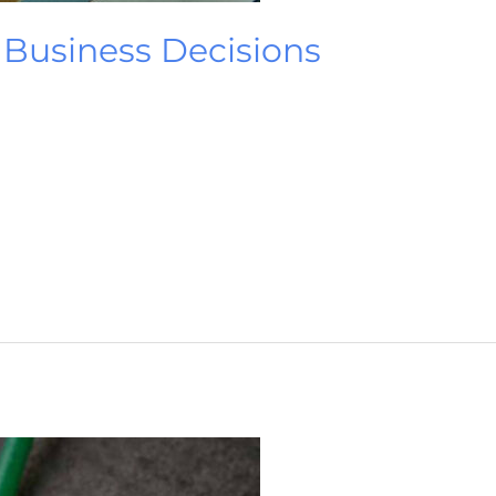
t Business Decisions