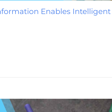
nformation Enables Intelligen