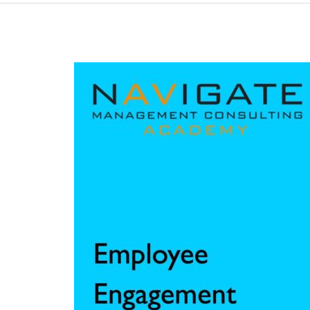
L35:
Employee
Engagement