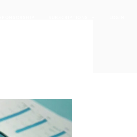
SPONSORSHIP
SUBSCRIPTIONS
LOGIN