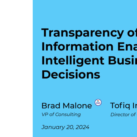
Enables
Intelligent
Business
Decisions