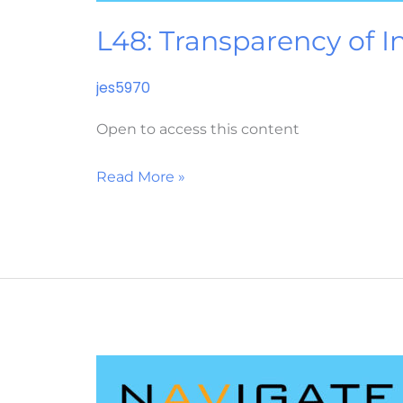
L48: Transparency of I
jes5970
Open to access this content
Read More »
L45:
Customer