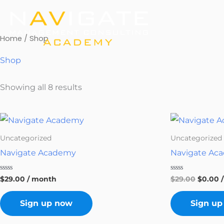
Skip
to
content
Home
/ Shop
Shop
Showing all 8 results
Origina
C
price
p
was:
is
Uncategorized
Uncategorized
$29.00.
$
Navigate Academy
Navigate Ac
Rated
Rated
$
29.00
/ month
$
29.00
$
0.00
0
0
out
out
of
of
Sign up now
Sign up
5
5