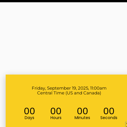
Friday, September 19, 2025, 11:00am
Central Time (US and Canada)
00
00
00
00
Days
Hours
Minutes
Seconds